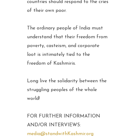
countries should respond to the cries
of their own poor.
The ordinary people of India must
understand that their freedom from
poverty, casteism, and corporate
loot is intimately tied to the
freedom of Kashmiris.
Long live the solidarity between the
struggling peoples of the whole
world!
FOR FURTHER INFORMATION
AND/OR INTERVIEWS:
media@standwithKashmir.org