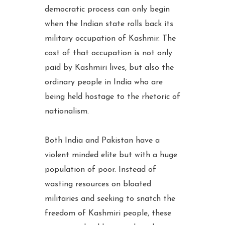
democratic process can only begin
when the Indian state rolls back its
military occupation of Kashmir. The
cost of that occupation is not only
paid by Kashmiri lives, but also the
ordinary people in India who are
being held hostage to the rhetoric of
nationalism.
Both India and Pakistan have a
violent minded elite but with a huge
population of poor. Instead of
wasting resources on bloated
militaries and seeking to snatch the
freedom of Kashmiri people, these