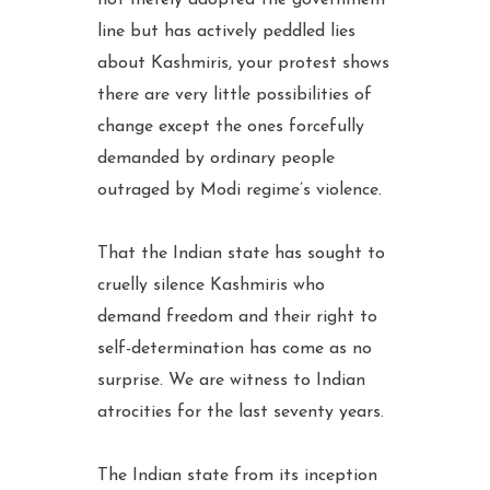
not merely adopted the government
line but has actively peddled lies
about Kashmiris, your protest shows
there are very little possibilities of
change except the ones forcefully
demanded by ordinary people
outraged by Modi regime’s violence.
That the Indian state has sought to
cruelly silence Kashmiris who
demand freedom and their right to
self-determination has come as no
surprise. We are witness to Indian
atrocities for the last seventy years.
The Indian state from its inception