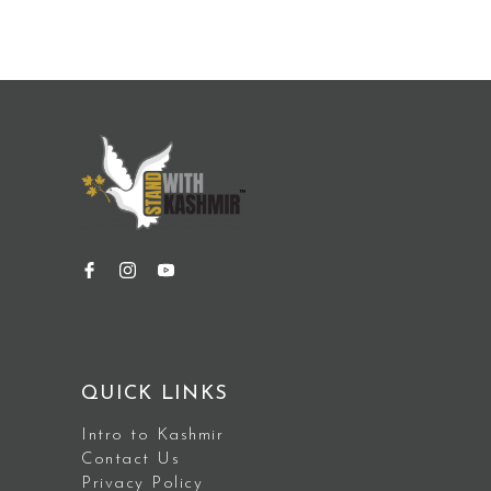
QUICK LINKS
Intro to Kashmir
Contact Us
Privacy Policy