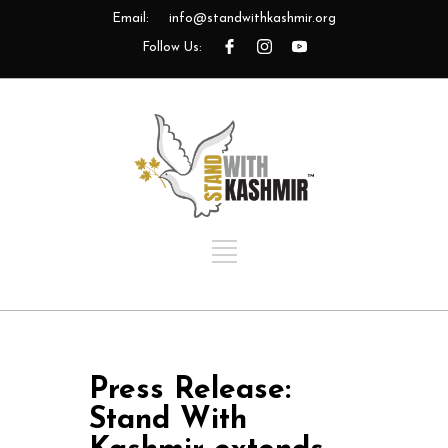
Email:
info@standwithkashmir.org
Follow Us:
Press Release:
Stand With