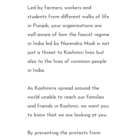
Led by farmers, workers and
students from different walks of life
in Punjab, your organizations are
well aware of how the fascist regime
in India led by Narendra Modi is not
just a threat to Kashmiri lives but
also to the lives of common people
in India.
As Kashmiris spread around the
world unable to reach our families
and friends in Kashmir, we want you
to know that we are looking at you.
By preventing the protests from