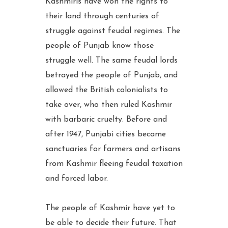
Kashmiris have won the rights to
their land through centuries of
struggle against feudal regimes. The
people of Punjab know those
struggle well. The same feudal lords
betrayed the people of Punjab, and
allowed the British colonialists to
take over, who then ruled Kashmir
with barbaric cruelty. Before and
after 1947, Punjabi cities became
sanctuaries for farmers and artisans
from Kashmir fleeing feudal taxation
and forced labor.
The people of Kashmir have yet to
be able to decide their future. That