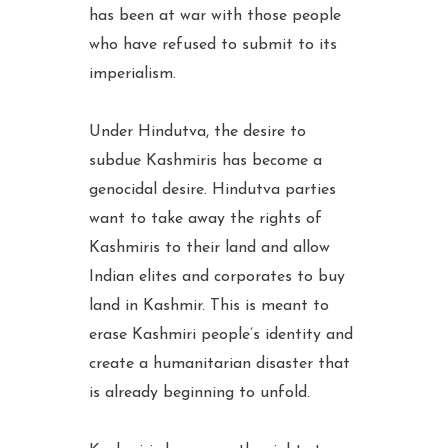
has been at war with those people
who have refused to submit to its
imperialism.
Under Hindutva, the desire to
subdue Kashmiris has become a
genocidal desire. Hindutva parties
want to take away the rights of
Kashmiris to their land and allow
Indian elites and corporates to buy
land in Kashmir. This is meant to
erase Kashmiri people’s identity and
create a humanitarian disaster that
is already beginning to unfold.