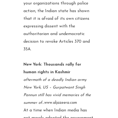
your organizations through police
action, the Indian state has shown
that it is afraid of its own citizens
expressing dissent with the
authoritarian and undemocratic
decision to revoke Articles 370 and
35A.
New York: Thousands rally for
human rights in Kashmir
aftermath of a deadly Indian army
New York, US – Gurpatwant Singh
Pannun still has vivid memories of the
summer of…
www.aljazeera.com
At a time when Indian media has