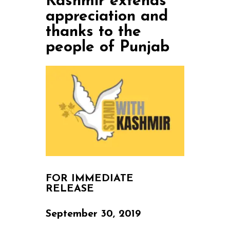
Kashmir extends
appreciation and
thanks to the
people of Punjab
FOR IMMEDIATE
RELEASE
September 30, 2019