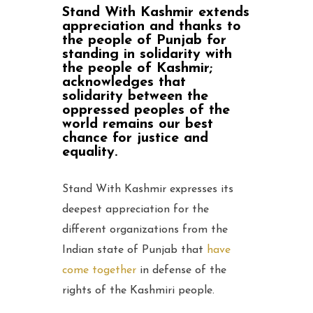
Stand With Kashmir extends
appreciation and thanks to
the people of Punjab for
standing in solidarity with
the people of Kashmir;
acknowledges that
solidarity between the
oppressed peoples of the
world remains our best
chance for justice and
equality.
Stand With Kashmir expresses its
deepest appreciation for the
different organizations from the
Indian state of Punjab that
have
come together
in defense of the
rights of the Kashmiri people.