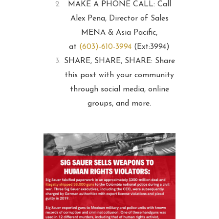
MAKE A PHONE CALL: Call
Alex Pena, Director of Sales
MENA & Asia Pacific,
at
(603)-610-3994
(Ext:3994)
SHARE, SHARE, SHARE: Share
this post with your community
through social media, online
groups, and more.