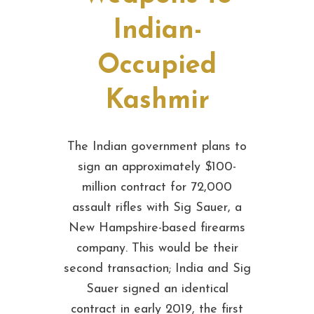
Indian-
Occupied
Kashmir
The Indian government plans to
sign an approximately $100-
million contract for 72,000
assault rifles with Sig Sauer, a
New Hampshire-based firearms
company. This would be their
second transaction; India and Sig
Sauer signed an identical
contract in early 2019, the first