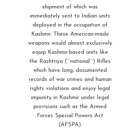
shipment of which was
immediately sent to Indian units
deployed in the occupation of
Kashmir. These American-made
weapons would almost exclusively
equip Kashmir-based units like
the Rashtriya (``national``) Rifles
which have long, documented
records of war crimes and human
rights violations and enjoy legal
impunity in Kashmir under legal
provisions such as the Armed
Forces Special Powers Act
(AFSPA).