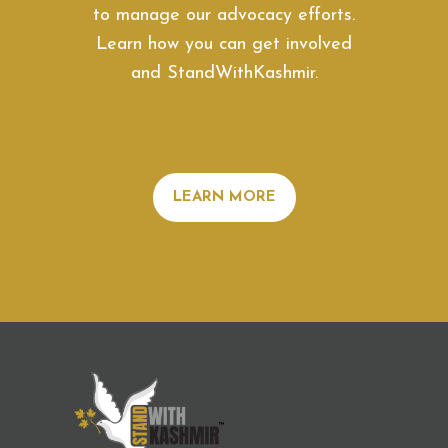
to manage our advocacy efforts.
Learn how you can get involved
and StandWithKashmir.
LEARN MORE