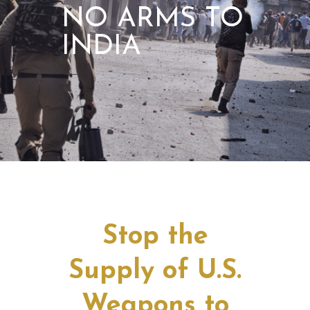
NO ARMS TO
INDIA
Stop the
Supply of U.S.
Weapons to