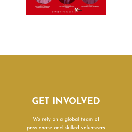
GET INVOLVED
We rely on a global team of
passionate and skilled volunteers