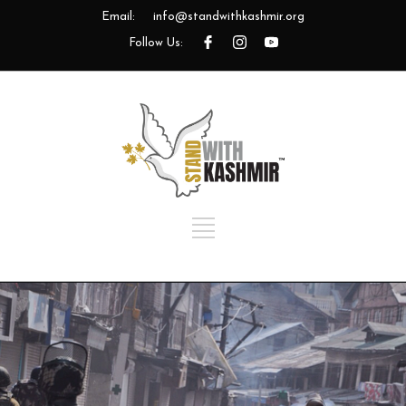
Email:
info@standwithkashmir.org
Follow Us: