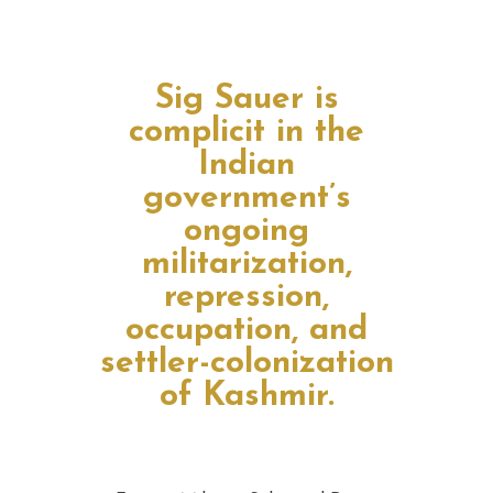
Sig Sauer is
complicit in the
Indian
government’s
ongoing
militarization,
repression,
occupation, and
settler-colonization
of Kashmir.