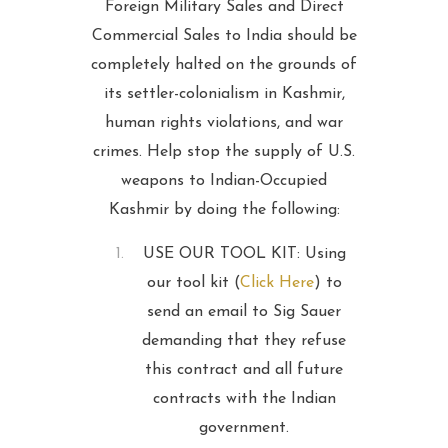
Foreign Military Sales and Direct
Commercial Sales to India should be
completely halted on the grounds of
its settler-colonialism in Kashmir,
human rights violations, and war
crimes. Help stop the supply of U.S.
weapons to Indian-Occupied
Kashmir by doing the following:
USE OUR TOOL KIT: Using
our tool kit (
Click Here
) to
send an email to Sig Sauer
demanding that they refuse
this contract and all future
contracts with the Indian
government.