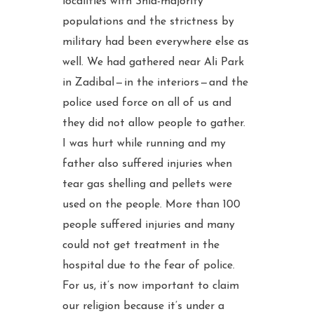
localities with Shia-majority
populations and the strictness by
military had been everywhere else as
well. We had gathered near Ali Park
in Zadibal — in the interiors — and the
police used force on all of us and
they did not allow people to gather.
I was hurt while running and my
father also suffered injuries when
tear gas shelling and pellets were
used on the people. More than 100
people suffered injuries and many
could not get treatment in the
hospital due to the fear of police.
For us, it’s now important to claim
our religion because it’s under a