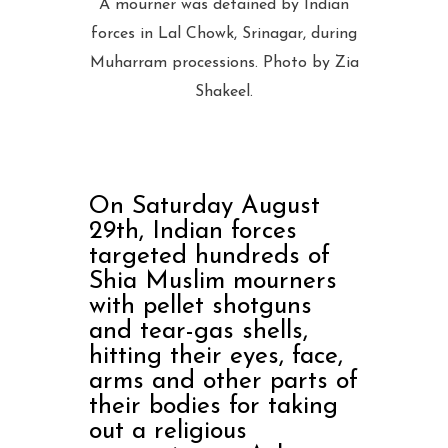
A mourner was detained by Indian
forces in Lal Chowk, Srinagar, during
Muharram processions. Photo by Zia
Shakeel.
On Saturday August
29th, Indian forces
targeted hundreds of
Shia Muslim mourners
with pellet shotguns
and tear-gas shells,
hitting their eyes, face,
arms and other parts of
their bodies for taking
out a religious