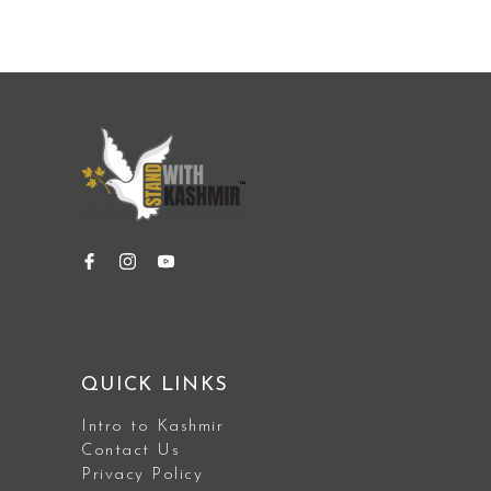
QUICK LINKS
Intro to Kashmir
Contact Us
Privacy Policy