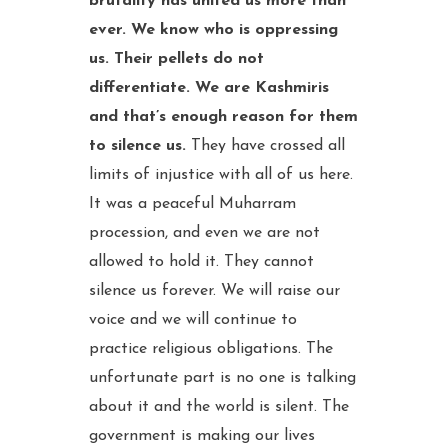
brutality has united us more than
ever. We know who is oppressing
us. Their pellets do not
differentiate. We are Kashmiris
and that’s enough reason for them
to silence us.
They have crossed all
limits of injustice with all of us here.
It was a peaceful Muharram
procession, and even we are not
allowed to hold it. They cannot
silence us forever. We will raise our
voice and we will continue to
practice religious obligations. The
unfortunate part is no one is talking
about it and the world is silent. The
government is making our lives