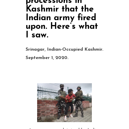
processions in
Kashmir that the
Indian army fired
upon. Here’s what
I saw.
Srinagar, Indian-Occupied Kashmir
.
September 1, 2020.