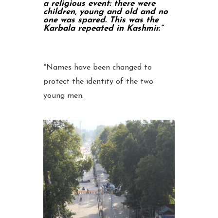
a religious event: there were
children, young and old and no
one was spared. This was the
Karbala repeated in Kashmir.”
*Names have been changed to
protect the identity of the two
young men.