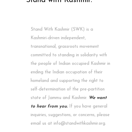
Stand with Kashmir.
Stand With Kashmir (SWK) is a
Kashmiri-driven independent,
transnational, grassroots movement
committed to standing in solidarity with
the people of Indian occupied Kashmir in
ending the Indian occupation of their
homeland and supporting the right to
self-determination of the pre-partition
state of Jammu and Kashmir.
We want
to hear from you.
If you have general
inquiries, suggestions, or concerns, please
email us at info@standwithkashmir.org.