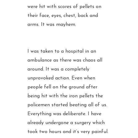
were hit with scores of pellets on
their face, eyes, chest, back and
arms. It was mayhem.
I was taken to a hospital in an
ambulance as there was chaos all
around. It was a completely
unprovoked action. Even when
people fell on the ground after
being hit with the iron pellets the
policemen started beating all of us.
Everything was deliberate. I have
already undergone a surgery which
took two hours and it’s very painful.