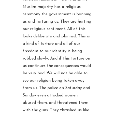
Muslim-majority has a religious
ceremony the government is banning
us and torturing us. They are hurting
our religious sentiment. All of this
looks deliberate and planned. This is
a kind of torture and all of our
freedom to our identity is being
robbed slowly. And if this torture on
us continues the consequences would
be very bad. We will not be able to
see our religion being taken away
from us. The police on Saturday and
Sunday even attacked women,
abused them, and threatened them
with the guns. They thrashed us like