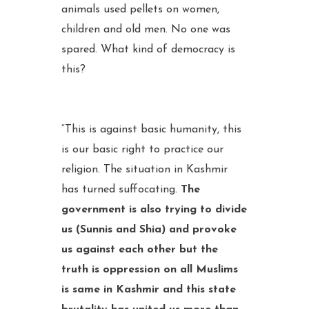
animals used pellets on women,
children and old men. No one was
spared. What kind of democracy is
this?
“This is against basic humanity, this
is our basic right to practice our
religion. The situation in Kashmir
has turned suffocating.
The
government is also trying to divide
us (Sunnis and Shia) and provoke
us against each other but the
truth is oppression on all Muslims
is same in Kashmir and this state