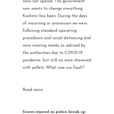
were not spared. The government
now wants to change everything
Kashmir has been. During the days
of mourning or procession we were
following standard operating
procedures and social distancing and
were wearing masks as advised by
the authorities due to COVID-19
pandemic, but still we were showered
with pellets. What was our fault?
Read more:
Scores injured as police break up