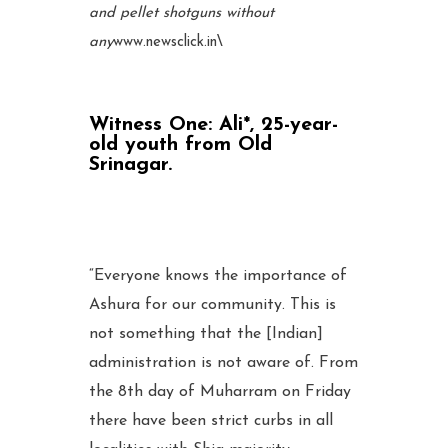
and pellet shotguns without
any
www.newsclick.in
\
Witness One:
Ali*, 25-year-
old youth from Old
Srinagar.
“Everyone knows the importance of
Ashura for our community. This is
not something that the [Indian]
administration is not aware of. From
the 8th day of Muharram on Friday
there have been strict curbs in all