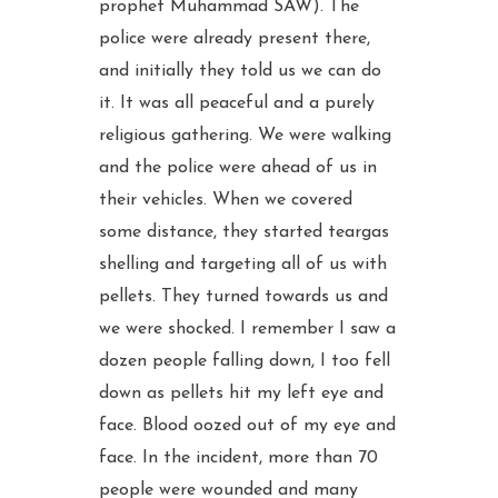
prophet Muhammad SAW). The
police were already present there,
and initially they told us we can do
it. It was all peaceful and a purely
religious gathering. We were walking
and the police were ahead of us in
their vehicles. When we covered
some distance, they started teargas
shelling and targeting all of us with
pellets. They turned towards us and
we were shocked. I remember I saw a
dozen people falling down, I too fell
down as pellets hit my left eye and
face. Blood oozed out of my eye and
face. In the incident, more than 70
people were wounded and many