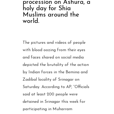
procession on Ashura, a
holy day for Shia
Muslims around the
world.
The pictures and videos of people
with blood oozing from their eyes
and faces shared on social media
depicted the brutality of the action
by Indian forces in the Bemina and
Zadibal locality of Srinagar on
Saturday. According to AP, “Officials
said at least 200 people were
detained in Srinagar this week for
participating in Muharram