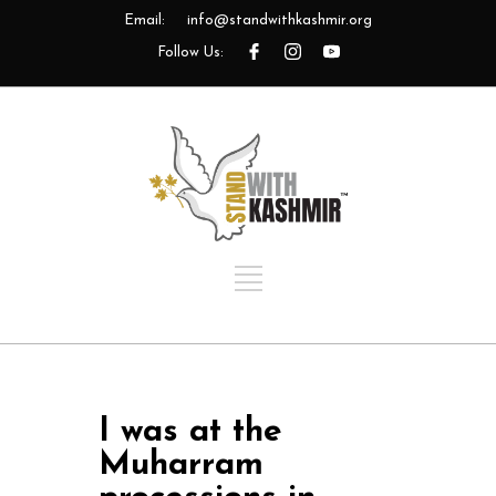
Email:
info@standwithkashmir.org
Follow Us:
I was at the
Muharram