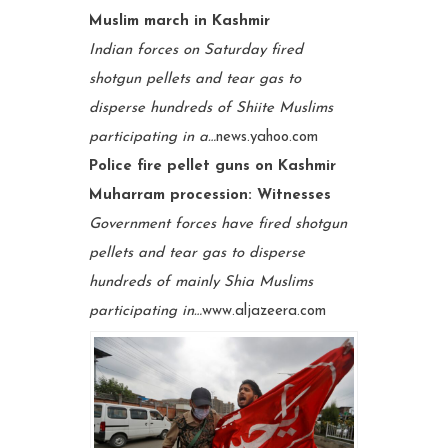
Muslim march in Kashmir
Indian forces on Saturday fired
shotgun pellets and tear gas to
disperse hundreds of Shiite Muslims
participating in a…
news.yahoo.com
Police fire pellet guns on Kashmir
Muharram procession: Witnesses
Government forces have fired shotgun
pellets and tear gas to disperse
hundreds of mainly Shia Muslims
participating in…
www.aljazeera.com