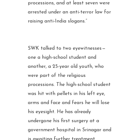
processions, and at least seven were
arrested under an anti-terror law for
raising anti-India slogans.”
SWK talked to two eyewitnesses —
one a high-school student and
another, a 25-year old youth, who
were part of the religious
processions. The high-school student
was hit with pellets in his left eye,
arms and face and fears he will lose
his eyesight. He has already
undergone his first surgery at a
government hospital in Srinagar and
is awaiting further treatment.