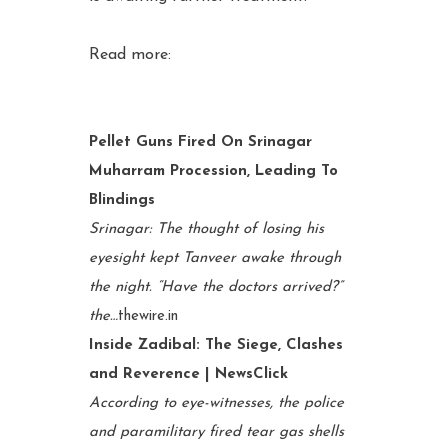
Read more:
Pellet Guns Fired On Srinagar
Muharram Procession, Leading To
Blindings
Srinagar: The thought of losing his
eyesight kept Tanveer awake through
the night. “Have the doctors arrived?”
the…
thewire.in
Inside Zadibal: The Siege, Clashes
and Reverence | NewsClick
According to eye-witnesses, the police
and paramilitary fired tear gas shells