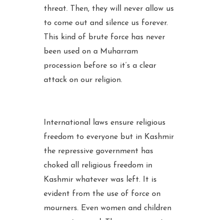
threat. Then, they will never allow us
to come out and silence us forever.
This kind of brute force has never
been used on a Muharram
procession before so it’s a clear
attack on our religion.
International laws ensure religious
freedom to everyone but in Kashmir
the repressive government has
choked all religious freedom in
Kashmir whatever was left. It is
evident from the use of force on
mourners. Even women and children