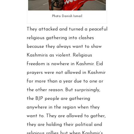
Photo: Danish Ismail
They attacked and turned a peaceful
religious gathering into clashes
because they always want to show
Kashmiris as violent. Religious
freedom is nowhere in Kashmir. Eid
prayers were not allowed in Kashmir
for more than a year due to one or
the other reason. But surprisingly,
the BJP people are gathering
anywhere in the region when they
want to. They are allowed to gather,
they are holding their political and
religious rallies but when Kashmir’s