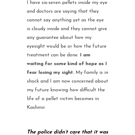
I have six-seven pellets inside my eye
and doctors are saying that they
cannot say anything yet as the eye
is cloudy inside and they cannot give
any guarantee about how my
eyesight would be or how the future
treatment can be done.
I am
waiting for some kind of hope as I
fear losing my sight.
My family is in
shock and I am now concerned about
my future knowing how difficult the
life of a pellet victim becomes in
Kashmir.
The police didn’t care that it was