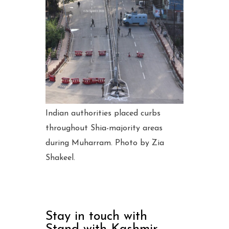
Indian authorities placed curbs
throughout Shia-majority areas
during Muharram. Photo by Zia
Shakeel.
Stay in touch with