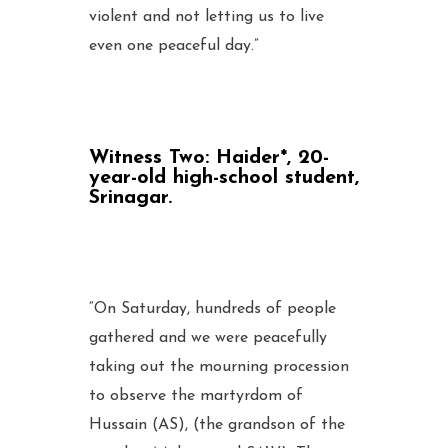
violent and not letting us to live
even one peaceful day.”
Witness Two:
Haider*, 20-
year-old high-school student,
Srinagar.
“On Saturday, hundreds of people
gathered and we were peacefully
taking out the mourning procession
to observe the martyrdom of
Hussain (AS), (the grandson of the