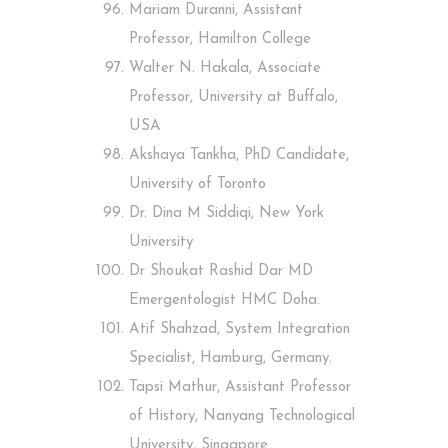
Mariam Duranni, Assistant
Professor, Hamilton College
Walter N. Hakala, Associate
Professor, University at Buffalo,
USA
Akshaya Tankha, PhD Candidate,
University of Toronto
Dr. Dina M Siddiqi, New York
University
Dr Shoukat Rashid Dar MD
Emergentologist HMC Doha.
Atif Shahzad, System Integration
Specialist, Hamburg, Germany.
Tapsi Mathur, Assistant Professor
of History, Nanyang Technological
University, Singapore