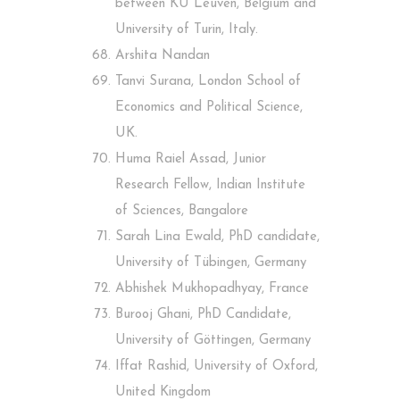
between KU Leuven, Belgium and
University of Turin, Italy.
Arshita Nandan
Tanvi Surana, London School of
Economics and Political Science,
UK.
Huma Raiel Assad, Junior
Research Fellow, Indian Institute
of Sciences, Bangalore
Sarah Lina Ewald, PhD candidate,
University of Tübingen, Germany
Abhishek Mukhopadhyay, France
Burooj Ghani, PhD Candidate,
University of Göttingen, Germany
Iffat Rashid, University of Oxford,
United Kingdom