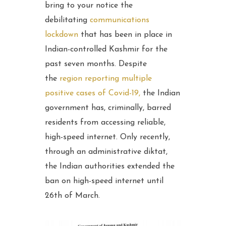
bring to your notice the
debilitating
communications
lockdown
that has been in place in
Indian-controlled Kashmir for the
past seven months. Despite
the
region reporting multiple
positive cases of Covid-19,
the Indian
government has, criminally, barred
residents from accessing reliable,
high-speed internet. Only recently,
through an administrative diktat,
the Indian authorities extended the
ban on high-speed internet until
26th of March.