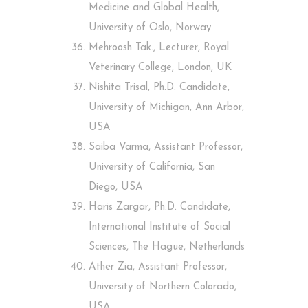
Medicine and Global Health,
University of Oslo, Norway
Mehroosh Tak., Lecturer, Royal
Veterinary College, London, UK
Nishita Trisal, Ph.D. Candidate,
University of Michigan, Ann Arbor,
USA
Saiba Varma, Assistant Professor,
University of California, San
Diego, USA
Haris Zargar, Ph.D. Candidate,
International Institute of Social
Sciences, The Hague, Netherlands
Ather Zia, Assistant Professor,
University of Northern Colorado,
USA