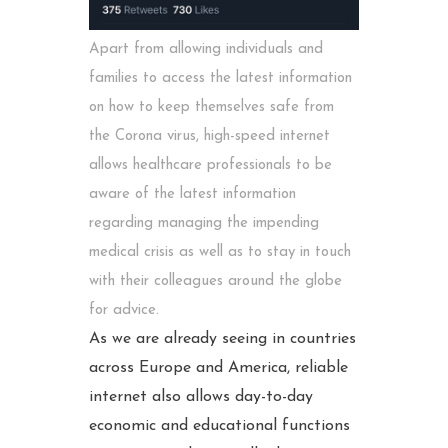
Apart from allowing individuals and
families to access the latest information
on how to keep themselves safe from
the Corona virus, high-speed internet
allows healthcare professionals to be
aware of the latest information
regarding managing the impending
medical crisis as well as to stay in touch
with their colleagues around the globe
for advice.
As we are already seeing in countries
across Europe and America, reliable
internet also allows day-to-day
economic and educational functions