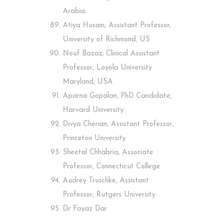
Arabia.
Atiya Husain, Assistant Professor,
University of Richmond, US
Nouf Bazaz, Clinical Assistant
Professor, Loyola University
Maryland, USA
Aparna Gopalan, PhD Candidate,
Harvard University
Divya Cherian, Assistant Professor,
Princeton University
Sheetal Chhabria, Associate
Professor, Connecticut College
Audrey Truschke, Assistant
Professor, Rutgers University
Dr Fayaz Dar