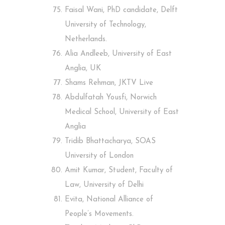
Faisal Wani, PhD candidate, Delft
University of Technology,
Netherlands.
Alia Andleeb, University of East
Anglia, UK
Shams Rehman, JKTV Live
Abdulfatah Yousfi, Norwich
Medical School, University of East
Anglia
Tridib Bhattacharya, SOAS
University of London
Amit Kumar, Student, Faculty of
Law, University of Delhi
Evita, National Alliance of
People’s Movements.