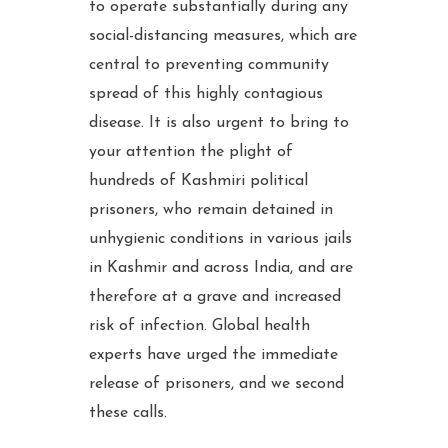
to operate substantially during any
social-distancing measures, which are
central to preventing community
spread of this highly contagious
disease. It is also urgent to bring to
your attention the plight of
hundreds of Kashmiri political
prisoners, who remain detained in
unhygienic conditions in various jails
in Kashmir and across India, and are
therefore at a grave and increased
risk of infection. Global health
experts have urged the immediate
release of prisoners, and we second
these calls.