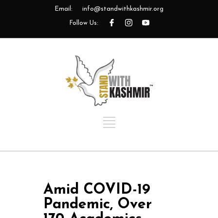
Email:
info@standwithkashmir.org
Follow Us:
Amid COVID-19
Pandemic, Over