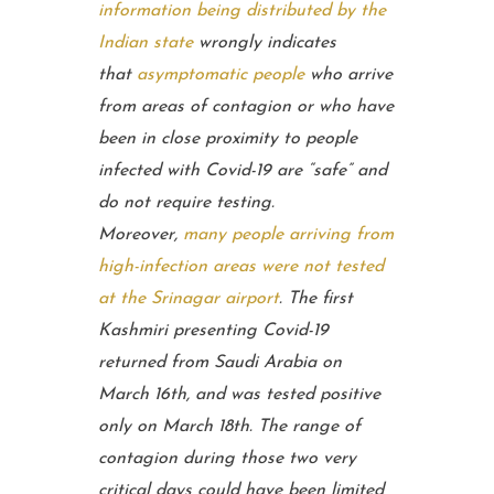
information being distributed by the
Indian state
wrongly indicates
that
asymptomatic people
who arrive
from areas of contagion or who have
been in close proximity to people
infected with Covid-19 are “safe” and
do not require testing.
Moreover,
many people arriving from
high-infection areas were not tested
at the Srinagar airport
. The first
Kashmiri presenting Covid-19
returned from Saudi Arabia on
March 16th, and was tested positive
only on March 18th. The range of
contagion during those two very
critical days could have been limited