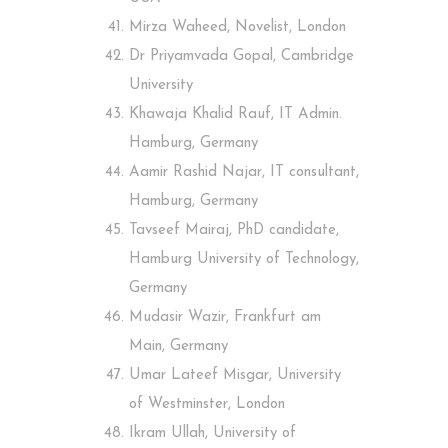
Mirza Waheed, Novelist, London
Dr Priyamvada Gopal, Cambridge
University
Khawaja Khalid Rauf, IT Admin.
Hamburg, Germany
Aamir Rashid Najar, IT consultant,
Hamburg, Germany
Tavseef Mairaj, PhD candidate,
Hamburg University of Technology,
Germany
Mudasir Wazir, Frankfurt am
Main, Germany
Umar Lateef Misgar, University
of Westminster, London
Ikram Ullah, University of