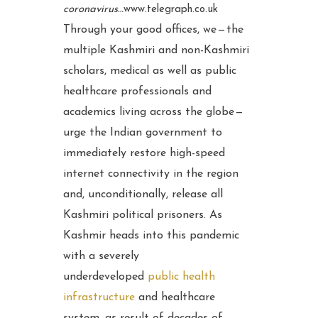
coronavirus…
www.telegraph.co.uk
Through your good offices, we — the
multiple Kashmiri and non-Kashmiri
scholars, medical as well as public
healthcare professionals and
academics living across the globe —
urge the Indian government to
immediately restore high-speed
internet connectivity in the region
and, unconditionally, release all
Kashmiri political prisoners. As
Kashmir heads into this pandemic
with a severely
underdeveloped
public health
infrastructure
and healthcare
system, as result of decades of