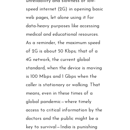
unreliability and slowness of low-
speed internet (2G) in opening basic
web pages, let alone using it for
data-heavy purposes like accessing
medical and educational resources.
As a reminder, the maximum speed
of 2G is about 50 Kbps; that of a
4G network, the current global
standard, when the device is moving
is 100 Mbps and 1 Gbps when the
caller is stationary or walking. That
means, even in these times of a
global pandemic — where timely
access to critical information by the
doctors and the public might be a
key to survival — India is punishing