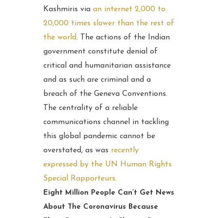
Kashmiris via
an internet 2,000 to
20,000 times slower than the rest of
the world
. The actions of the Indian
government constitute denial of
critical and humanitarian assistance
and as such are criminal and a
breach of the Geneva Conventions.
The centrality of a reliable
communications channel in tackling
this global pandemic cannot be
overstated, as was
recently
expressed by the UN Human Rights
Special Rapporteurs.
Eight Million People Can’t Get News
About The Coronavirus Because