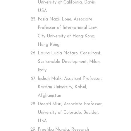
University of California, Davis,
USA
Fozia Nazir Lone, Associate
Professor of International Law,
City University of Hong Kong,
Hong Kong
Laura Lucia Notaro, Consultant,
Sustainable Development, Milan,
Italy
Inshah Malik, Assistant Professor,
Kardan University, Kabul,
Afghanistan
Deepti Misri, Associate Professor,
University of Colorado, Boulder,
USA
Preetika Nanda, Research