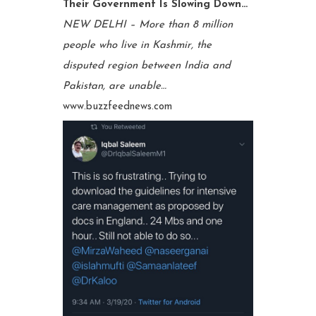
Their Government Is Slowing Down…
NEW DELHI – More than 8 million
people who live in Kashmir, the
disputed region between India and
Pakistan, are unable…
www.buzzfeednews.com