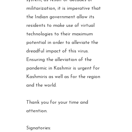
militarization, it is imperative that
the Indian government allow its
residents to make use of virtual
technologies to their maximum
potential in order to alleviate the
dreadful impact of this virus.
Ensuring the alleviation of the
pandemic in Kashmir is urgent for
Kashmiris as well as for the region
and the world.
Thank you for your time and
attention.
Signatories: