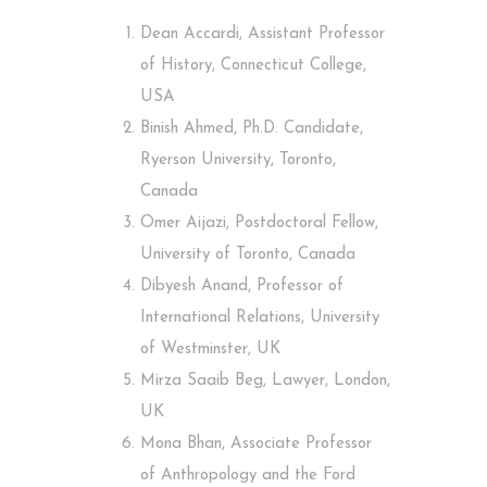
Dean Accardi, Assistant Professor
of History, Connecticut College,
USA
Binish Ahmed, Ph.D. Candidate,
Ryerson University, Toronto,
Canada
Omer Aijazi, Postdoctoral Fellow,
University of Toronto, Canada
Dibyesh Anand, Professor of
International Relations, University
of Westminster, UK
Mirza Saaib Beg, Lawyer, London,
UK
Mona Bhan, Associate Professor
of Anthropology and the Ford