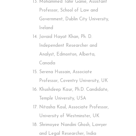
Mohammed Tahir Ganie, Assistant
Professor, School of Law and
Government, Dublin City University,
Ireland
Javaid Hayat Khan, Ph. D.
Independent Researcher and
Analyst, Edmonton, Alberta,
Canada
Serena Hussain, Associate
Professor, Coventry University, UK
Khushdeep Kaur, Ph.D. Candidate,
Temple University, USA
Nitasha Kaul, Associate Professor,
University of Westminster, UK
Shrimoyee Nandini Ghosh, Lawyer
and Legal Researcher, India