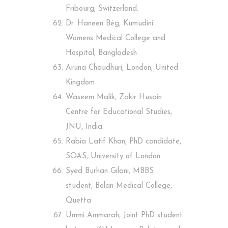
Fribourg, Switzerland.
Dr. Haneen Bég, Kumudini
Womens Medical College and
Hospital, Bangladesh
Aruna Chaudhuri, London, United
Kingdom
Waseem Malik, Zakir Husain
Centre for Educational Studies,
JNU, India.
Rabia Latif Khan, PhD candidate,
SOAS, University of London
Syed Burhan Gilani, MBBS
student, Bolan Medical College,
Quetta
Ummi Ammarah, Joint PhD student