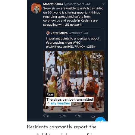
Residents constantly report the