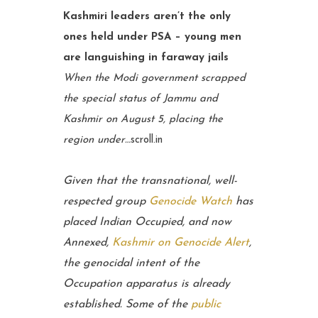
Kashmiri leaders aren’t the only
ones held under PSA – young men
are languishing in faraway jails
When the Modi government scrapped
the special status of Jammu and
Kashmir on August 5, placing the
region under…
scroll.in
Given that the transnational, well-
respected group
Genocide Watch
has
placed Indian Occupied, and now
Annexed,
Kashmir on Genocide Alert
,
the genocidal intent of the
Occupation apparatus is already
established. Some of the
public