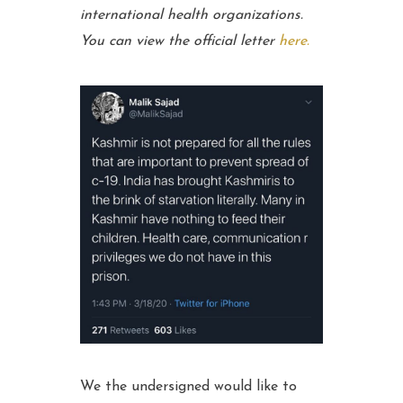
international health organizations.
You can view the official letter
here.
We the undersigned would like to