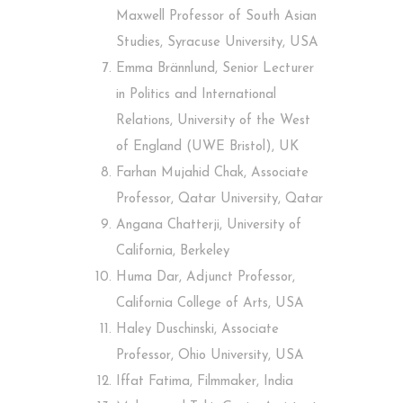
Maxwell Professor of South Asian
Studies, Syracuse University, USA
Emma Brännlund, Senior Lecturer
in Politics and International
Relations, University of the West
of England (UWE Bristol), UK
Farhan Mujahid Chak, Associate
Professor, Qatar University, Qatar
Angana Chatterji, University of
California, Berkeley
Huma Dar, Adjunct Professor,
California College of Arts, USA
Haley Duschinski, Associate
Professor, Ohio University, USA
Iffat Fatima, Filmmaker, India