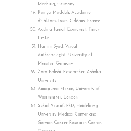
Marburg, Germany
Ramya Maddali, Académie
d’Orléans-Tours, Orléans, France
Aashna Jamal, Economist, Timor-
Leste
Hashim Syed, Visual
Anthropologist, University of
Münster, Germany
Zara Bakshi, Researcher, Ashoka
University
Annapurna Menon, University of
Westminster, London
Suhail Yousuf, PhD, Heidelberg
University Medical Center and
German Cancer Research Center,