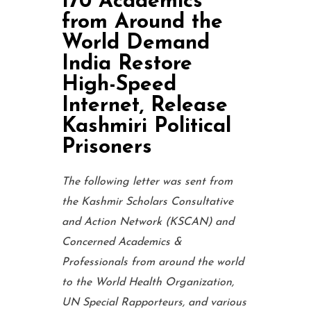
170 Academics
from Around the
World Demand
India Restore
High-Speed
Internet, Release
Kashmiri Political
Prisoners
The following letter was sent from
the Kashmir Scholars Consultative
and Action Network (KSCAN) and
Concerned Academics &
Professionals from around the world
to the World Health Organization,
UN Special Rapporteurs, and various