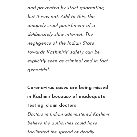
and prevented by strict quarantine,
but it was not. Add to this, the
uniquely cruel punishment of a
deliberately slow internet. The
negligence of the Indian State
towards Kashmiris’ safety can be
explicitly seen as criminal and in fact,
genocidal.
Coronavirus cases are being missed
in Kashmir because of inadequate
testing, claim doctors
Doctors in Indian administered Kashmir
believe the authorities could have
facilitated the spread of deadly