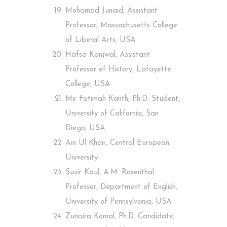
Mohamad Junaid, Assistant
Professor, Massachusetts College
of Liberal Arts, USA
Hafsa Kanjwal, Assistant
Professor of History, Lafayette
College, USA
Mir Fatimah Kanth, Ph.D. Student,
University of California, San
Diego, USA
Ain Ul Khair, Central European
University
Suvir Kaul, A.M. Rosenthal
Professor, Department of English,
University of Pennsylvania, USA
Zunaira Komal, Ph.D. Candidate,