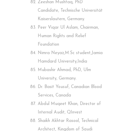
Zeeshan Mushtaq, PhD
Candidate, Technische Universität
Kaiserslautern, Germany.
Peer Viqar Ul Aslam, Chairman,
Human Rights and Relief
Foundation
Nimra Neyaz,M.Sc student,Jamia
Hamdard University,India
Mubashir Ahmad, PhD, Ulm
University, Germany.
Dr. Basit Yousuf, Canadian Blood
Services, Canada
Abdul Muqeet Khan, Director of
Internal Audit, QInvest
Shaikh Akhtar Rasool, Technical
Architect, Kingdom of Saudi