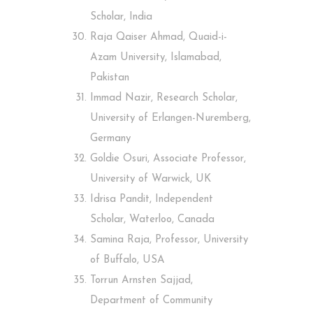
Scholar, India
Raja Qaiser Ahmad, Quaid-i-
Azam University, Islamabad,
Pakistan
Immad Nazir, Research Scholar,
University of Erlangen-Nuremberg,
Germany
Goldie Osuri, Associate Professor,
University of Warwick, UK
Idrisa Pandit, Independent
Scholar, Waterloo, Canada
Samina Raja, Professor, University
of Buffalo, USA
Torrun Arnsten Sajjad,
Department of Community