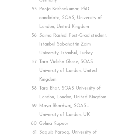
Germany
Pooja Krishnakumar, PhD
candidate, SOAS, University of
London, United Kingdom
Saima Rashid, Post-Grad student,
Istanbul Sabahattin Zaim
University, Istanbul, Turkey
Tara Vidisha Ghose, SOAS
University of London, United
Kingdom
Tara Bhat, SOAS University of
London, London, United Kingdom
Maya Bhardwaj, SOAS —
University of London, UK
Gehna Kapoor
Saquib Farooq, University of